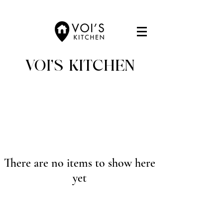
VOI'S KITCHEN
There are no items to show here
yet