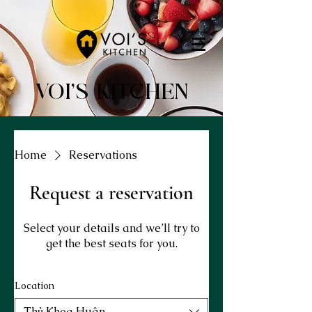
VOI'S KITCHEN
Home
Reservations
Request a reservation
Select your details and we’ll try to
get the best seats for you.
Location
Thủ Khoa Huân